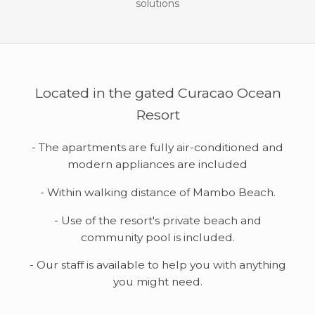
solutions
Located in the gated Curacao Ocean
Resort
- The apartments are fully air-conditioned and
modern appliances are included
- Within walking distance of Mambo Beach.
- Use of the resort's private beach and
community pool is included.
- Our staff is available to help you with anything
you might need.