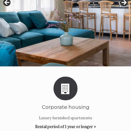
Corporate housing
Luxury furnished apartments
Rental period of 1 year or longer