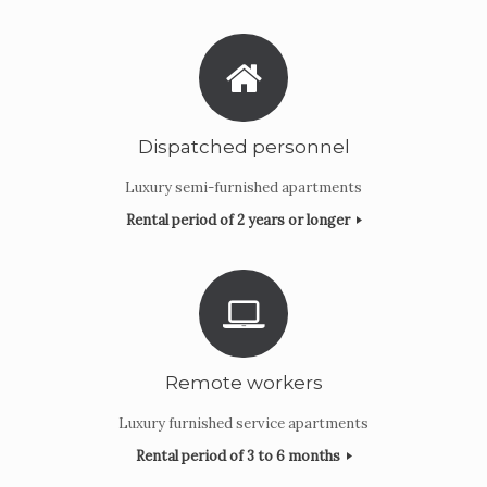
Dispatched personnel
Luxury semi-furnished apartments
Rental period of 2 years or longer
Remote workers
Luxury furnished service apartments
Rental period of 3 to 6 months