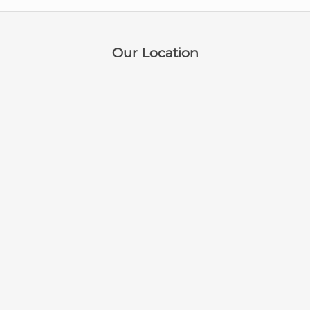
Our Location