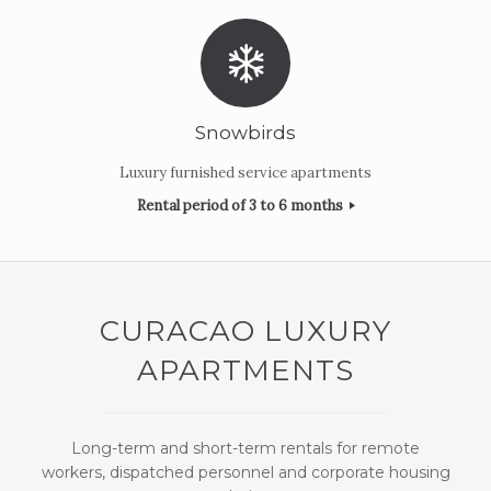
Snowbirds
Luxury furnished service apartments
Rental period of 3 to 6 months
CURACAO LUXURY
APARTMENTS
Long-term and short-term rentals for remote
workers, dispatched personnel and corporate housing