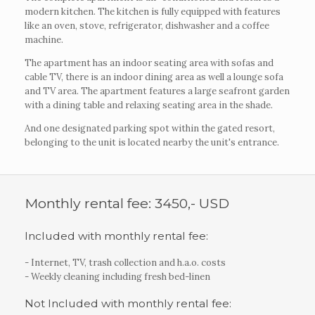
modern kitchen. The kitchen is fully equipped with features
like an oven, stove, refrigerator, dishwasher and a coffee
machine.
The apartment has an indoor seating area with sofas and
cable TV, there is an indoor dining area as well a lounge sofa
and TV area. The apartment features a large seafront garden
with a dining table and relaxing seating area in the shade.
And one designated parking spot within the gated resort,
belonging to the unit is located nearby the unit's entrance.
Monthly rental fee: 3450,- USD
Included with monthly rental fee:
- Internet, TV, trash collection and h.a.o. costs
- Weekly cleaning including fresh bed-linen
Not Included with monthly rental fee: