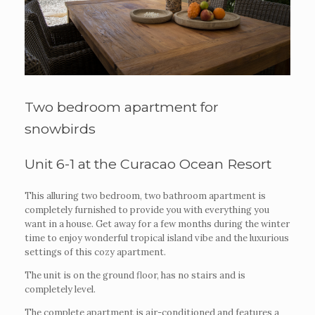
Two bedroom apartment for
snowbirds
Unit 6-1 at the Curacao Ocean Resort
This alluring two bedroom, two bathroom apartment is
completely furnished to provide you with everything you
want in a house. Get away for a few months during the winter
time to enjoy wonderful tropical island vibe and the luxurious
settings of this cozy apartment.
The unit is on the ground floor, has no stairs and is
completely level.
The complete apartment is air-conditioned and features a