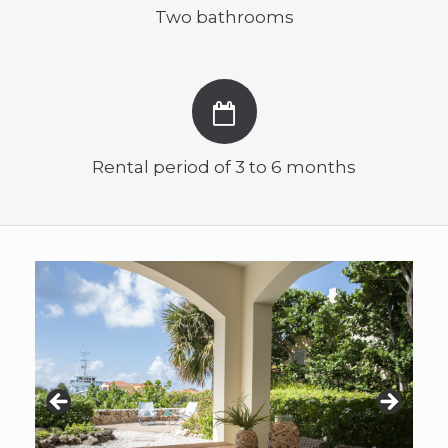
Two bathrooms
Rental period of 3 to 6 months