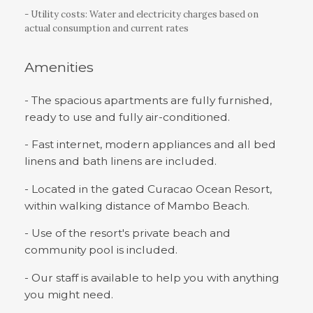
- Utility costs: Water and electricity charges based on
actual consumption and current rates
Amenities
- The spacious apartments are fully furnished,
ready to use and fully air-conditioned.
- Fast internet, modern appliances and all bed
linens and bath linens are included.
- Located in the gated Curacao Ocean Resort,
within walking distance of Mambo Beach.
- Use of the resort's private beach and
community pool is included.
- Our staff is available to help you with anything
you might need.