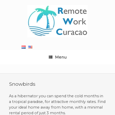
Skip
to
content
Menu
Snowbirds
As a hibernator you can spend the cold months in
a tropical paradise, for attractive monthly rates. Find
your ideal home away from home, with a minimal
rental period of just 3 months.