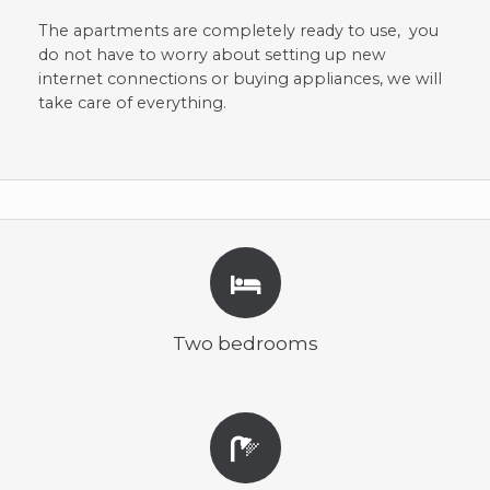
The apartments are completely ready to use, you
do not have to worry about setting up new
internet connections or buying appliances, we will
take care of everything.
Two bedrooms